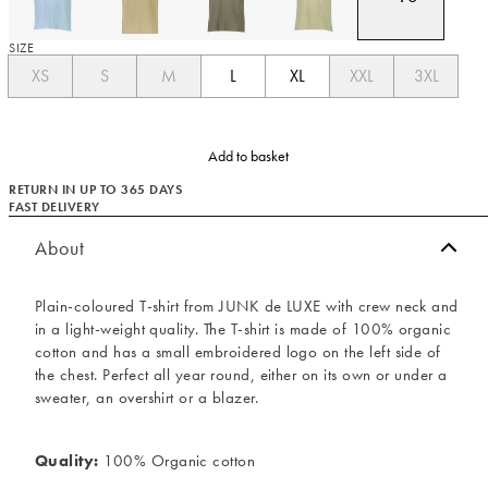
SIZE
XS
S
M
L
XL
XXL
3XL
Add to basket
RETURN IN UP TO 365 DAYS
FAST DELIVERY
About
Plain-coloured T-shirt from JUNK de LUXE with crew neck and
in a light-weight quality. The T-shirt is made of 100% organic
cotton and has a small embroidered logo on the left side of
the chest. Perfect all year round, either on its own or under a
sweater, an overshirt or a blazer.
Quality:
100% Organic cotton