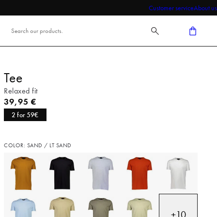
Customer service
About us
Tee
Relaxed fit
Current price
39,95 €
2 for 59€
COLOR: SAND / LT SAND
+
10