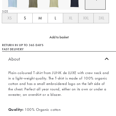
SIZE
XS
S
M
L
XL
XXL
3XL
Add to basket
RETURN IN UP TO 365 DAYS
FAST DELIVERY
About
Plain-coloured T-shirt from JUNK de LUXE with crew neck and
in a light-weight quality. The T-shirt is made of 100% organic
cotton and has a small embroidered logo on the left side of
the chest. Perfect all year round, either on its own or under a
sweater, an overshirt or a blazer.
Quality:
100% Organic cotton