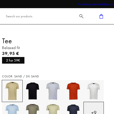
Customer service
About us
Tee
Relaxed fit
Current price
39,95 €
2 for 59€
COLOR: SAND / DK SAND
+
9