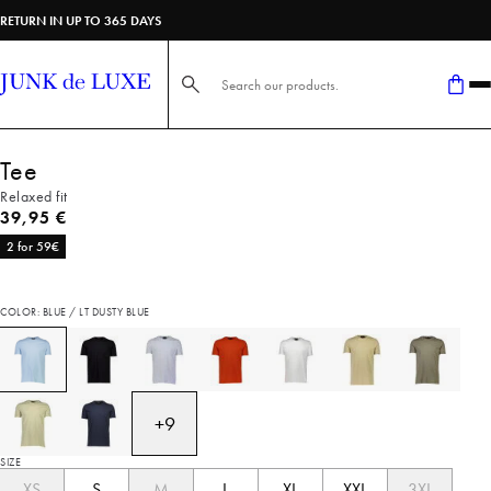
RETURN IN UP TO 365 DAYS
Search here...
Tee
Relaxed fit
Current price
39,95 €
2 for 59€
COLOR: BLUE / LT DUSTY BLUE
+
9
SIZE
XS
S
M
L
XL
XXL
3XL