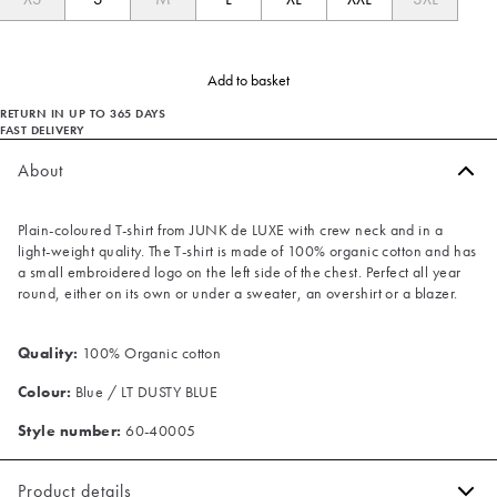
Add to basket
RETURN IN UP TO 365 DAYS
FAST DELIVERY
About
Plain-coloured T-shirt from JUNK de LUXE with crew neck and in a
light-weight quality. The T-shirt is made of 100% organic cotton and has
a small embroidered logo on the left side of the chest. Perfect all year
round, either on its own or under a sweater, an overshirt or a blazer.
Quality:
100% Organic cotton
Colour:
Blue / LT DUSTY BLUE
Style number:
60-40005
Product details