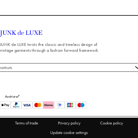
JUNK de LUXE twists the classic and timeless design of
vintage garments through a fashion forward framework.
hortcuts
 styles
stomer service
out us
Austria
turns
thdraw from purchase
Terms of trade
Privacy policy
Cookie policy
Update cookie settings