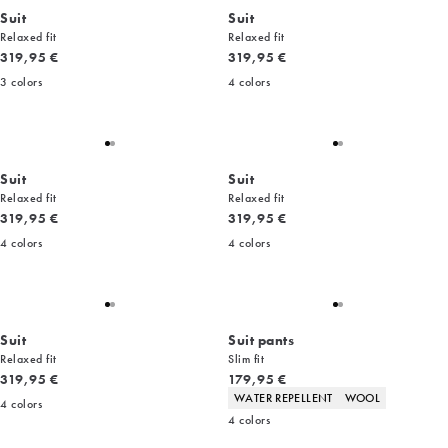
Suit
Suit
Relaxed fit
Relaxed fit
Current price
Current price
319,95 €
319,95 €
3
colors
4
colors
Suit
Suit
Relaxed fit
Relaxed fit
Current price
Current price
319,95 €
319,95 €
4
colors
4
colors
Suit
Suit pants
Relaxed fit
Slim fit
Current price
Current price
319,95 €
179,95 €
Product attributes
WATER REPELLENT
WOOL
4
colors
4
colors