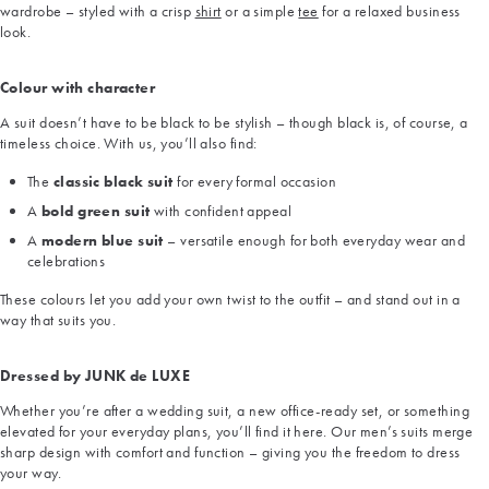
wardrobe – styled with a crisp
shirt
or a simple
tee
for a relaxed business
look.
Colour with character
A suit doesn’t have to be black to be stylish – though black is, of course, a
timeless choice. With us, you’ll also find:
The
classic black suit
for every formal occasion
A
bold green suit
with confident appeal
A
modern blue suit
– versatile enough for both everyday wear and
celebrations
These colours let you add your own twist to the outfit – and stand out in a
way that suits you.
Dressed by JUNK de LUXE
Whether you’re after a wedding suit, a new office-ready set, or something
elevated for your everyday plans, you’ll find it here. Our men’s suits merge
sharp design with comfort and function – giving you the freedom to dress
your way.