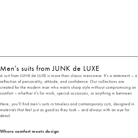
Men’s suits from JUNK de LUXE
A suit from JUNK de LUXE is more than classic menswear. It’s a statement – a
reflection of personality, attitude, and confidence. Our collections are
created for the modern man who wants sharp style without compromising on
comfort – whether it’s for work, special occasions, or anything in between.
Here, you’ll find men’s suits in timeless and contemporary cuts, designed in
materials that feel just as good as they look – and always with an eye for
detail.
Where comfort meets design