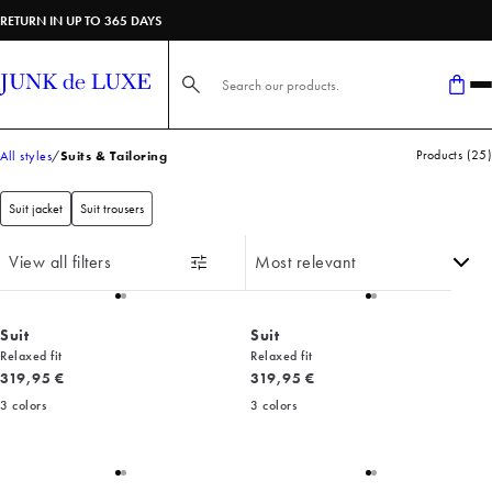
RETURN IN UP TO 365 DAYS
Search here...
Products
(
25
)
All styles
Suits & Tailoring
Suit jacket
Suit trousers
View all filters
Suit
Suit
Relaxed fit
Relaxed fit
Current price
Current price
319,95 €
319,95 €
3
colors
3
colors