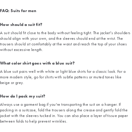
FAQ: Suits for men
How should a suit fit?
A suit should fit close to the body without feeling tight. The jacket’s shoulders
should align with your own, and the sleeves should end at the wrist. The
trousers should sit comfortably at the waist and reach the top of your shoes
without excessive length.
What color shirt goes with a blue suit?
A blue suit pairs well with white or light blue shirts for a classic look. For a
more modern style, go for shirts with subtle patterns or muted tones like
beige or grey.
How do I pack my suit?
Always use a garment bag if you're transporting the suit on a hanger. If
packing in a suitcase, fold the trousers along the crease and gently fold the
jacket with the sleeves tucked in. You can also place a layer of tissue paper
between folds to help prevent wrinkles.