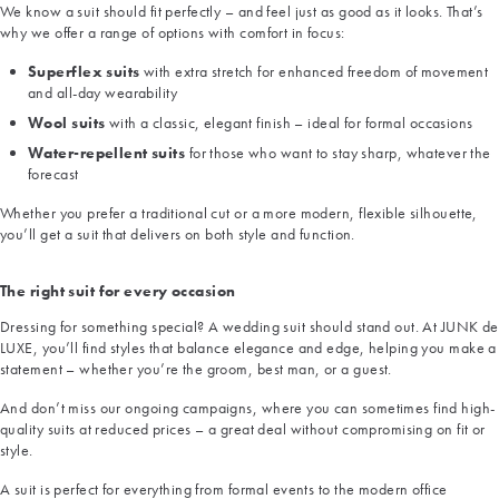
We know a suit should fit perfectly – and feel just as good as it looks. That’s
why we offer a range of options with comfort in focus:
Superflex suits
with extra stretch for enhanced freedom of movement
and all-day wearability
Wool suits
with a classic, elegant finish – ideal for formal occasions
Water-repellent suits
for those who want to stay sharp, whatever the
forecast
Whether you prefer a traditional cut or a more modern, flexible silhouette,
you’ll get a suit that delivers on both style and function.
The right suit for every occasion
Dressing for something special? A wedding suit should stand out. At JUNK de
LUXE, you’ll find styles that balance elegance and edge, helping you make a
statement – whether you’re the groom, best man, or a guest.
And don’t miss our ongoing campaigns, where you can sometimes find high-
quality suits at reduced prices – a great deal without compromising on fit or
style.
A suit is perfect for everything from formal events to the modern office