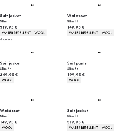
Suit jacket
Waistcoat
Slim fit
Slim fit
Current price
Current price
319,95 €
149,95 €
Product attributes
Product attributes
WATER REPELLENT
WOOL
WATER REPELLENT
WOOL
4
colors
Suit jacket
Suit pants
Slim fit
Slim fit
Current price
Current price
349,95 €
199,95 €
Product attributes
Product attributes
WOOL
WOOL
Waistcoat
Suit jacket
Slim fit
Slim fit
Current price
Current price
149,95 €
319,95 €
Product attributes
Product attributes
WOOL
WATER REPELLENT
WOOL