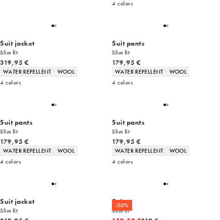
4
colors
Suit jacket
Suit pants
Slim fit
Slim fit
Current price
Current price
319,95 €
179,95 €
Product attributes
Product attributes
WATER REPELLENT
WOOL
WATER REPELLENT
WOOL
4
colors
4
colors
Suit pants
Suit pants
Slim fit
Slim fit
Current price
Current price
179,95 €
179,95 €
Product attributes
Product attributes
WATER REPELLENT
WOOL
WATER REPELLENT
WOOL
4
colors
4
colors
Suit jacket
Suit
-50%
Slim fit
Slim fit