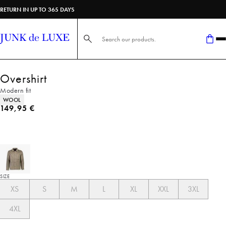
RETURN IN UP TO 365 DAYS
Search here...
Overshirt
Modern fit
Product attributes
WOOL
Current price
149,95 €
SIZE
XS
S
M
L
XL
XXL
3XL
4XL