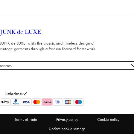
JUNK de LUXE twists the classic and timeless design of
vintage garments through a fashion forward framework.
hortcuts
 styles
stomer service
out us
Netherlands
turns
thdraw from purchase
Terms of trade
Privacy policy
Cookie policy
Update cookie settings