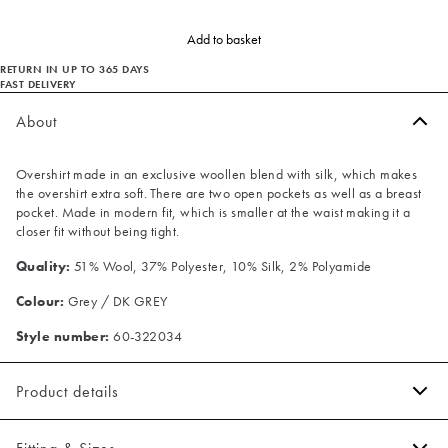
Add to basket
RETURN IN UP TO 365 DAYS
FAST DELIVERY
About
Overshirt made in an exclusive woollen blend with silk, which makes
the overshirt extra soft. There are two open pockets as well as a breast
pocket. Made in modern fit, which is smaller at the waist making it a
closer fit without being tight.
Quality:
51% Wool, 37% Polyester, 10% Silk, 2% Polyamide
Colour:
Grey / DK GREY
Style number:
60-322034
Product details
Two open pockets in front.