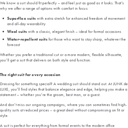
We know a suit should fit perfectly – and feel just as good as it looks. That’s
why we offer a range of options with comfort in focus:
Superflex suits
with extra stretch for enhanced freedom of movement
and all-day wearability
Wool suits
with a classic, elegant finish – ideal for formal occasions
Water-repellent suits
for those who want to stay sharp, whatever the
forecast
Whether you prefer a traditional cut or a more modern, flexible silhouette,
you’ll get a suit that delivers on both style and function.
The right suit for every occasion
Dressing for something special? A wedding suit should stand out. At JUNK de
LUXE, you’ll find styles that balance elegance and edge, helping you make a
statement – whether you’re the groom, best man, or a guest.
And don’t miss our ongoing campaigns, where you can sometimes find high-
quality suits at reduced prices – a great deal without compromising on fit or
style.
A suit is perfect for everything from formal events to the modern office