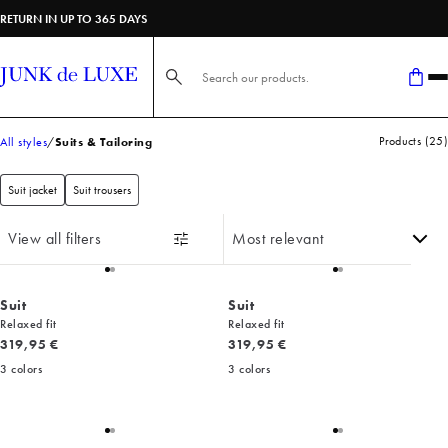
RETURN IN UP TO 365 DAYS
Search here...
Products
(
25
)
All styles
Suits & Tailoring
Suit jacket
Suit trousers
View all filters
Suit
Suit
Relaxed fit
Relaxed fit
Current price
Current price
319,95 €
319,95 €
3
colors
3
colors