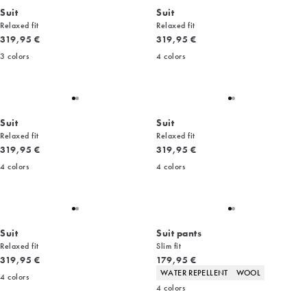
Suit
Suit
Relaxed fit
Relaxed fit
Current price
Current price
319,95 €
319,95 €
3
colors
4
colors
Suit
Suit
Relaxed fit
Relaxed fit
Current price
Current price
319,95 €
319,95 €
4
colors
4
colors
Suit
Suit pants
Relaxed fit
Slim fit
Current price
Current price
319,95 €
179,95 €
Product attributes
WATER REPELLENT
WOOL
4
colors
4
colors