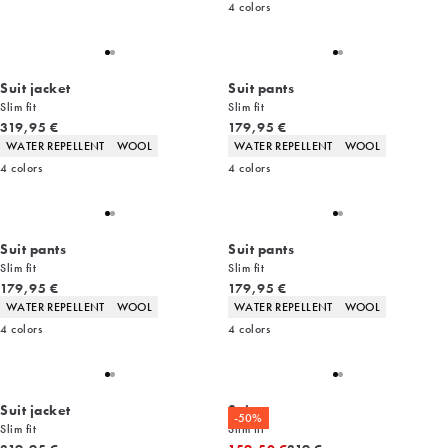
4
colors
Suit jacket
Suit pants
Slim fit
Slim fit
Current price
Current price
319,95 €
179,95 €
Product attributes
Product attributes
WATER REPELLENT
WOOL
WATER REPELLENT
WOOL
4
colors
4
colors
Suit pants
Suit pants
Slim fit
Slim fit
Current price
Current price
179,95 €
179,95 €
Product attributes
Product attributes
WATER REPELLENT
WOOL
WATER REPELLENT
WOOL
4
colors
4
colors
Suit jacket
Suit
-50%
Slim fit
Slim fit