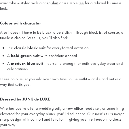
wardrobe – styled with a crisp
shirt
or a simple
tee
for a relaxed business
look.
Colour with character
A suit doesn’t have to be black to be stylish – though black is, of course, a
timeless choice. With us, you’ll also find:
The
classic black suit
for every formal occasion
A
bold green suit
with confident appeal
A
modern blue suit
– versatile enough for both everyday wear and
celebrations
These colours let you add your own twist to the outfit – and stand out in a
way that suits you.
Dressed by JUNK de LUXE
Whether you’re after a wedding suit, a new office-ready set, or something
elevated for your everyday plans, you’ll find it here. Our men’s suits merge
sharp design with comfort and function – giving you the freedom to dress
your way.