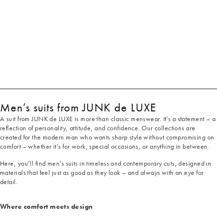
Men’s suits from JUNK de LUXE
A suit from JUNK de LUXE is more than classic menswear. It’s a statement – a
reflection of personality, attitude, and confidence. Our collections are
created for the modern man who wants sharp style without compromising on
comfort – whether it’s for work, special occasions, or anything in between.
Here, you’ll find men’s suits in timeless and contemporary cuts, designed in
materials that feel just as good as they look – and always with an eye for
detail.
Where comfort meets design