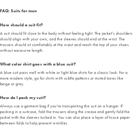
FAQ: Suits for men
How should a suit fit?
A suit should fit close to the body without feeling tight. The jacket’s shoulders
should align with your own, and the sleeves should end at the wrist. The
trousers should sit comfortably at the waist and reach the top of your shoes
without excessive length.
What color shirt goes with a blue suit?
A blue suit pairs well with white or light blue shirts for a classic look. For a
more modern style, go for shirts with subtle patterns or muted tones like
beige or grey.
How do I pack my suit?
Always use a garment bag if you're transporting the suit on a hanger. If
packing in a suitcase, fold the trousers along the crease and gently fold the
jacket with the sleeves tucked in. You can also place a layer of tissue paper
between folds to help prevent wrinkles.