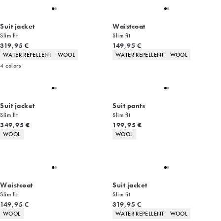
Suit jacket
Waistcoat
Slim fit
Slim fit
Current price
Current price
319,95 €
149,95 €
Product attributes
Product attributes
WATER REPELLENT
WOOL
WATER REPELLENT
WOOL
4
colors
Suit jacket
Suit pants
Slim fit
Slim fit
Current price
Current price
349,95 €
199,95 €
Product attributes
Product attributes
WOOL
WOOL
Waistcoat
Suit jacket
Slim fit
Slim fit
Current price
Current price
149,95 €
319,95 €
Product attributes
Product attributes
WOOL
WATER REPELLENT
WOOL