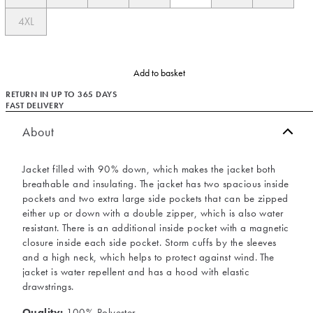
4XL
Add to basket
RETURN IN UP TO 365 DAYS
FAST DELIVERY
About
Jacket filled with 90% down, which makes the jacket both
breathable and insulating. The jacket has two spacious inside
pockets and two extra large side pockets that can be zipped
either up or down with a double zipper, which is also water
resistant. There is an additional inside pocket with a magnetic
closure inside each side pocket. Storm cuffs by the sleeves
and a high neck, which helps to protect against wind. The
jacket is water repellent and has a hood with elastic
drawstrings.
Quality:
100% Polyester