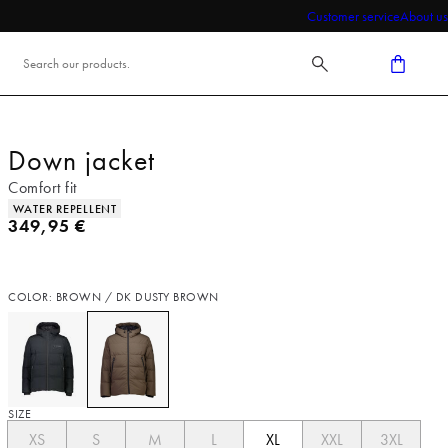
Customer service
About us
Down jacket
Comfort fit
Product attributes
WATER REPELLENT
Current price
349,95 €
COLOR: BROWN / DK DUSTY BROWN
SIZE
XS
S
M
L
XL
XXL
3XL