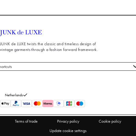
JUNK de LUXE twists the classic and timeless design of
vintage garments through a fashion forward framework.
hortcuts
 styles
stomer service
out us
Netherlands
turns
thdraw from purchase
Terms of trade
Privacy policy
Cookie policy
Update cookie settings