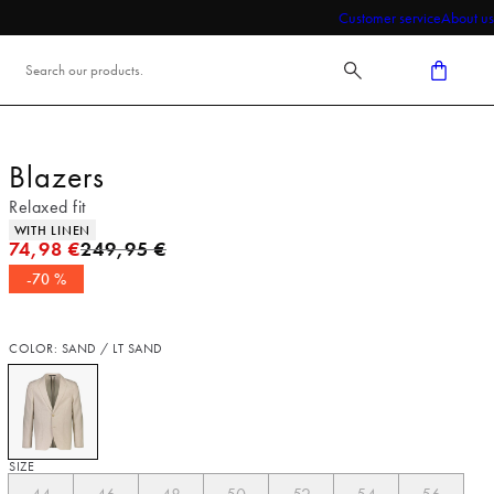
Customer service
About us
Blazers
Relaxed fit
Product attributes
WITH LINEN
Original price
74,98 €
249,95 €
-70 %
COLOR: SAND / LT SAND
SIZE