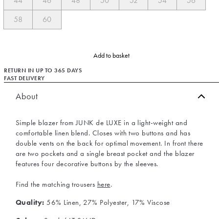
44
46
48
50
52
54
56
58
60
Add to basket
RETURN IN UP TO 365 DAYS
FAST DELIVERY
About
Simple blazer from JUNK de LUXE in a light-weight and
comfortable linen blend. Closes with two buttons and has
double vents on the back for optimal movement. In front there
are two pockets and a single breast pocket and the blazer
features four decorative buttons by the sleeves.
Find the matching trousers
here
.
Quality:
56% Linen, 27% Polyester, 17% Viscose