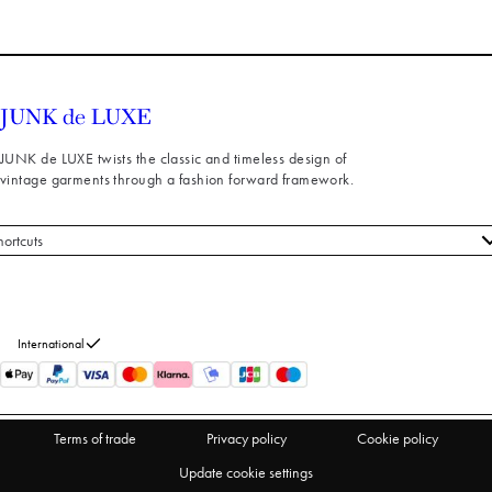
JUNK de LUXE twists the classic and timeless design of
vintage garments through a fashion forward framework.
hortcuts
 styles
stomer service
out us
International
turns
thdraw from purchase
Terms of trade
Privacy policy
Cookie policy
Update cookie settings