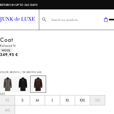
RETURN IN UP TO 365 DAYS
Search here...
Coat
Relaxed fit
Product attributes
WOOL
Current price
349,95 €
COLOR: BROWN / DK BROWN MEL
SIZE
XS
S
M
L
XL
XXL
3XL
4XL