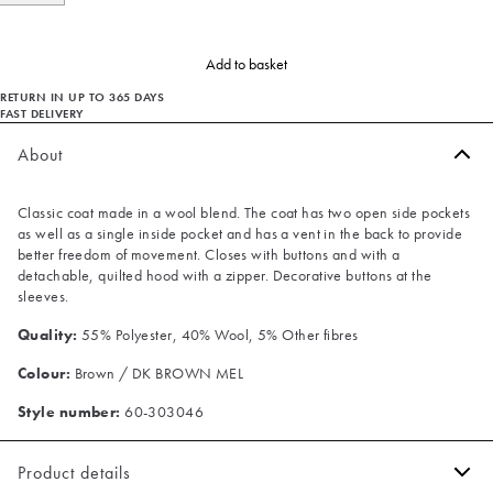
Add to basket
RETURN IN UP TO 365 DAYS
FAST DELIVERY
About
Classic coat made in a wool blend. The coat has two open side pockets
as well as a single inside pocket and has a vent in the back to provide
better freedom of movement. Closes with buttons and with a
detachable, quilted hood with a zipper. Decorative buttons at the
sleeves.
Quality:
55% Polyester, 40% Wool, 5% Other fibres
Colour:
Brown / DK BROWN MEL
Style number:
60-303046
Product details