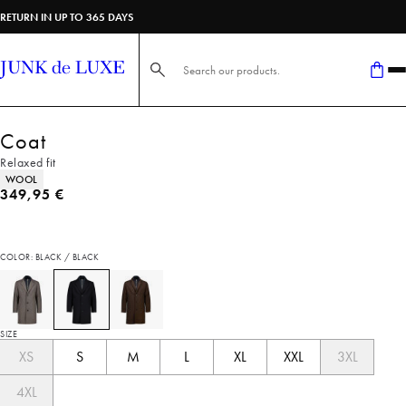
RETURN IN UP TO 365 DAYS
Search here...
Coat
Relaxed fit
Product attributes
WOOL
Current price
349,95 €
COLOR: BLACK / BLACK
SIZE
XS
S
M
L
XL
XXL
3XL
4XL