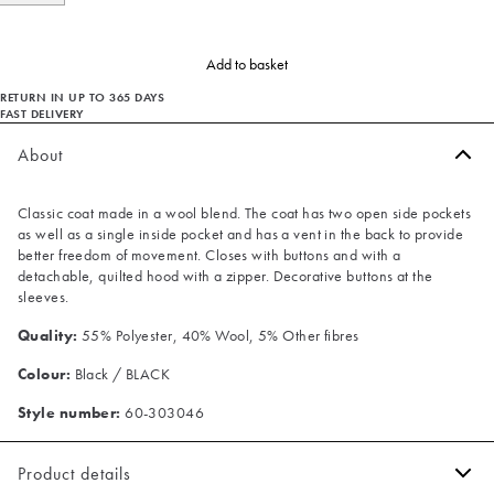
Add to basket
RETURN IN UP TO 365 DAYS
FAST DELIVERY
About
Classic coat made in a wool blend. The coat has two open side pockets
as well as a single inside pocket and has a vent in the back to provide
better freedom of movement. Closes with buttons and with a
detachable, quilted hood with a zipper. Decorative buttons at the
sleeves.
Quality:
55% Polyester, 40% Wool, 5% Other fibres
Colour:
Black / BLACK
Style number:
60-303046
Product details