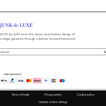
JUNK de LUXE twists the classic and timeless design of
vintage garments through a fashion forward framework.
hortcuts
 styles
stomer service
out us
International
turns
thdraw from purchase
Terms of trade
Privacy policy
Cookie policy
Update cookie settings