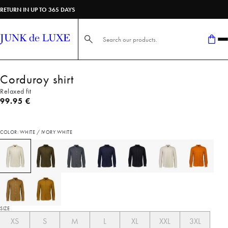
RETURN IN UP TO 365 DAYS
Search here...
Corduroy shirt
Relaxed fit
Current price
99.95 €
COLOR: WHITE / IVORY WHITE
SIZE
XS
S
M
L
XL
XXL
3XL