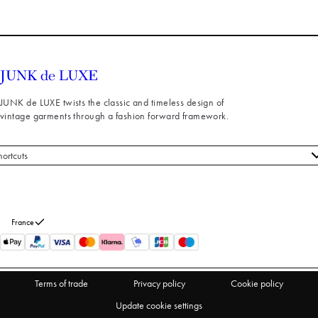
JUNK de LUXE twists the classic and timeless design of
vintage garments through a fashion forward framework.
hortcuts
 styles
stomer service
out us
France
turns
thdraw from purchase
Terms of trade
Privacy policy
Cookie policy
Update cookie settings