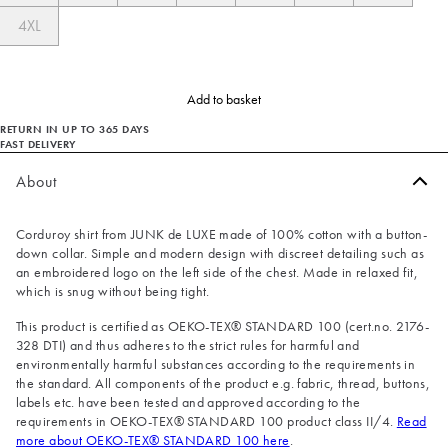
4XL
Add to basket
RETURN IN UP TO 365 DAYS
FAST DELIVERY
About
Corduroy shirt from JUNK de LUXE made of 100% cotton with a button-
down collar. Simple and modern design with discreet detailing such as
an embroidered logo on the left side of the chest. Made in relaxed fit,
which is snug without being tight.
This product is certified as OEKO-TEX® STANDARD 100 (cert.no. 2176-
328 DTI) and thus adheres to the strict rules for harmful and
environmentally harmful substances according to the requirements in
the standard. All components of the product e.g. fabric, thread, buttons,
labels etc. have been tested and approved according to the
requirements in OEKO-TEX® STANDARD 100 product class II/4.
Read
more about OEKO-TEX® STANDARD 100 here
.