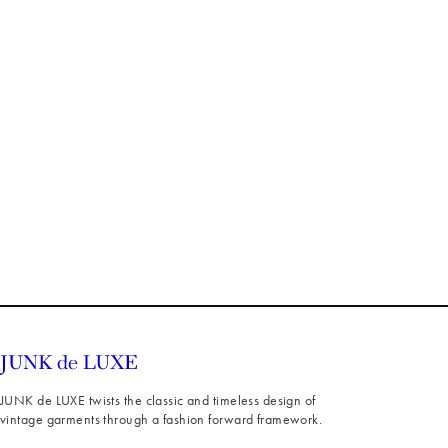
JUNK de LUXE twists the classic and timeless design of
vintage garments through a fashion forward framework.