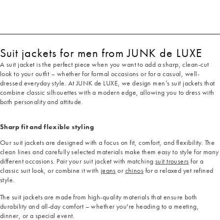
Suit jackets for men from JUNK de LUXE
A suit jacket is the perfect piece when you want to add a sharp, clean-cut
look to your outfit – whether for formal occasions or for a casual, well-
dressed everyday style. At JUNK de LUXE, we design men’s suit jackets that
combine classic silhouettes with a modern edge, allowing you to dress with
both personality and attitude.
Sharp fit and flexible styling
Our suit jackets are designed with a focus on fit, comfort, and flexibility. The
clean lines and carefully selected materials make them easy to style for many
different occasions. Pair your suit jacket with matching
suit trousers
for a
classic suit look, or combine it with
jeans
or
chinos
for a relaxed yet refined
style.
The suit jackets are made from high-quality materials that ensure both
durability and all-day comfort – whether you're heading to a meeting,
dinner, or a special event.