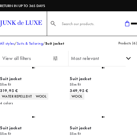
RETURN IN UP TO 365 DAYS
Search here...
Products
(
6
)
All styles
Suits & Tailoring
Suit jacket
View all filters
Suit jacket
Suit jacket
Slim fit
Slim fit
Current price
Current price
319,95 €
349,95 €
Product attributes
Product attributes
WATER REPELLENT
WOOL
WOOL
4
colors
Suit jacket
Suit jacket
Slim fit
Slim fit