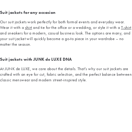
Suit jackets for any occasion
Our suit jackets work perfectly for both formal events and everyday wear.
Wear it with a
shirt
and tie for the office or a wedding, or style it with a
T-shirt
and sneakers for a modern, casual business look. The options are many, and
your suit jacket will quickly become a go-to piece in your wardrobe – no
matter the season.
Suit jackets with JUNK de LUXE DNA
At JUNK de LUXE, we care about the details. That’s why our suit jackets are
crafted with an eye for cut, fabric selection, and the perfect balance between
classic menswear and modern street-inspired style.