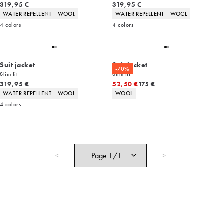
Current price
Current price
319,95 €
319,95 €
Product attributes
Product attributes
WATER REPELLENT
WOOL
WATER REPELLENT
WOOL
4
colors
4
colors
Suit jacket
Suit jacket
-70%
Slim fit
Slim fit
Current price
Original price
319,95 €
52,50 €
175 €
Product attributes
Product attributes
WATER REPELLENT
WOOL
WOOL
4
colors