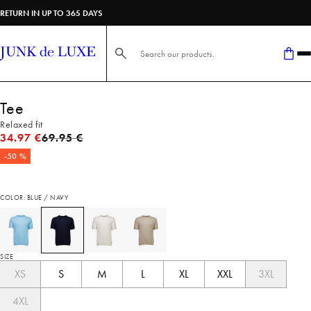
RETURN IN UP TO 365 DAYS
Search here...
Tee
Relaxed fit
Original price
34.97 €
69.95 €
-50 %
COLOR: BLUE / NAVY
SIZE
XS
S
M
L
XL
XXL
3XL
4XL