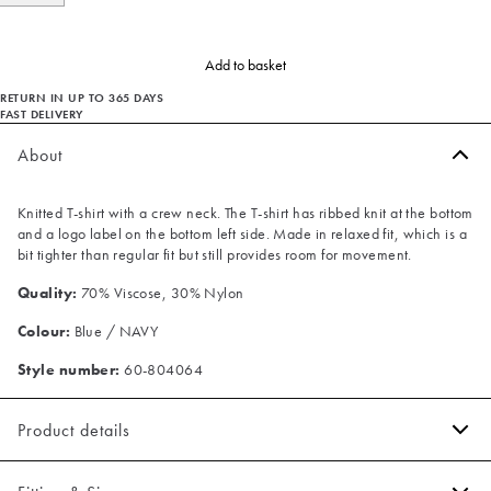
Add to basket
RETURN IN UP TO 365 DAYS
FAST DELIVERY
About
Knitted T-shirt with a crew neck. The T-shirt has ribbed knit at the bottom
and a logo label on the bottom left side. Made in relaxed fit, which is a
bit tighter than regular fit but still provides room for movement.
Quality:
70% Viscose, 30% Nylon
Colour:
Blue / NAVY
Style number:
60-804064
Product details
Ribbed knit on the bottom.