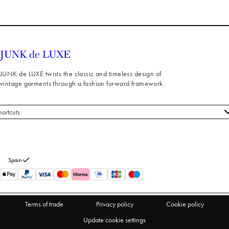
JUNK de LUXE twists the classic and timeless design of
vintage garments through a fashion forward framework.
hortcuts
 styles
stomer service
out us
Spain
turns
thdraw from purchase
Terms of trade
Privacy policy
Cookie policy
Update cookie settings