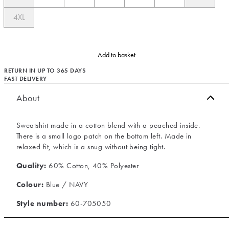
4XL
Add to basket
RETURN IN UP TO 365 DAYS
FAST DELIVERY
About
Sweatshirt made in a cotton blend with a peached inside.
There is a small logo patch on the bottom left. Made in
relaxed fit, which is a snug without being tight.
Quality:
60% Cotton, 40% Polyester
Colour:
Blue / NAVY
Style number:
60-705050