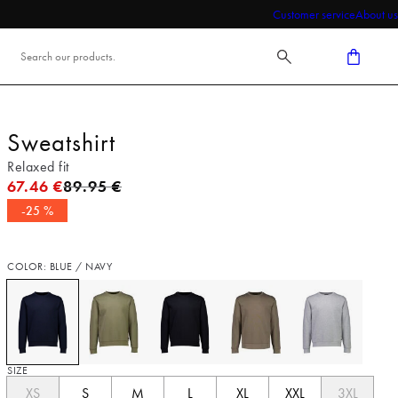
Customer service
About us
Sweatshirt
Relaxed fit
Original price
67.46 €
89.95 €
-25 %
COLOR: BLUE / NAVY
SIZE
XS
S
M
L
XL
XXL
3XL