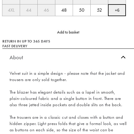
4XL
44
46
48
50
52
+
6
Add to basket
RETURN IN UP TO 365 DAYS
FAST DELIVERY
About
Velvet suit in a simple design - please note that the jacket and
trousers are only sold together.
The blazer has elegant details such as a lapel in smooth,
plain-coloured fabric and a single button in front. There are
also three jetted inside pockets and double slits on the back.
The trousers are in a classic cut and closes with a button and
hidden zipper. Light press folds that give a formal look, as well
as buttons on each side, so the size of the waist can be