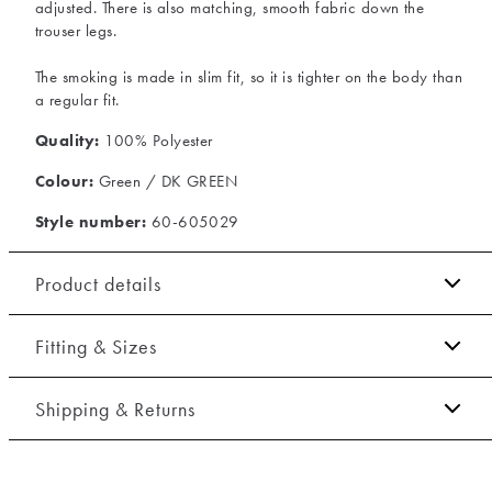
adjusted. There is also matching, smooth fabric down the
trouser legs.
The smoking is made in slim fit, so it is tighter on the body than
a regular fit.
Quality:
100% Polyester
Colour:
Green / DK GREEN
Style number:
60-605029
Product details
The jacket has double vents.
Fitting & Sizes
The trousers have two jetted back pockets with buttons.
Fit:
Slim fit
There are two pockets on the side of the trousers.
Shipping & Returns
Lined jacket, which gives extra flexibility.
Tight fit that accentuates the body
2-5 workdays.
Three jetted inside pockets.
Model:
The model is 188 centimeters tall, and has a chest