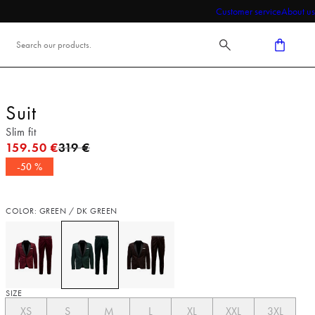
Customer service
About us
Suit
Slim fit
Original price
159.50 €
319 €
-50 %
COLOR: GREEN / DK GREEN
SIZE
XS
S
M
L
XL
XXL
3XL