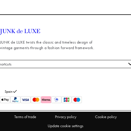
JUNK de LUXE twists the classic and timeless design of
vintage garments through a fashion forward framework.
hortcuts
 styles
stomer service
out us
Spain
turns
thdraw from purchase
Terms of trade
Privacy policy
Cookie policy
Update cookie settings