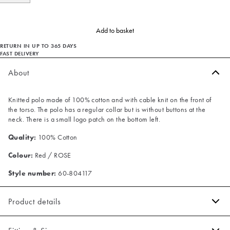
Add to basket
RETURN IN UP TO 365 DAYS
FAST DELIVERY
About
Knitted polo made of 100% cotton and with cable knit on the front of
the torso. The polo has a regular collar but is without buttons at the
neck. There is a small logo patch on the bottom left.
Quality:
100% Cotton
Colour:
Red / ROSE
Style number:
60-804117
Product details
The polo has a V neck.