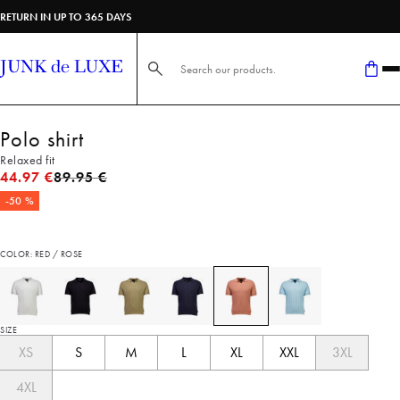
RETURN IN UP TO 365 DAYS
Search here...
Polo shirt
Relaxed fit
Original price
44.97 €
89.95 €
-50 %
COLOR: RED / ROSE
SIZE
XS
S
M
L
XL
XXL
3XL
4XL