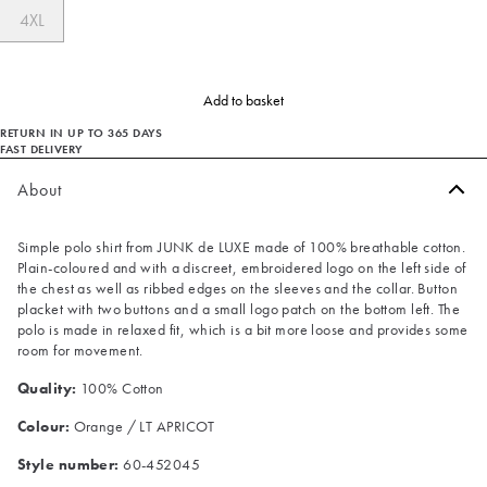
4XL
Add to basket
RETURN IN UP TO 365 DAYS
FAST DELIVERY
About
Simple polo shirt from JUNK de LUXE made of 100% breathable cotton.
Plain-coloured and with a discreet, embroidered logo on the left side of
the chest as well as ribbed edges on the sleeves and the collar. Button
placket with two buttons and a small logo patch on the bottom left. The
polo is made in relaxed fit, which is a bit more loose and provides some
room for movement.
Quality:
100% Cotton
Colour:
Orange / LT APRICOT
Style number:
60-452045