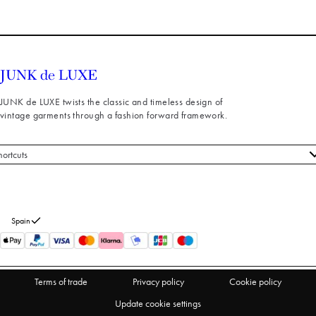
JUNK de LUXE twists the classic and timeless design of
vintage garments through a fashion forward framework.
hortcuts
 styles
stomer service
out us
Spain
turns
thdraw from purchase
Terms of trade
Privacy policy
Cookie policy
Update cookie settings