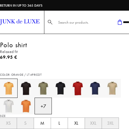
RETURN IN UP TO 365 DAYS
Search here...
Polo shirt
Relaxed fit
Current price
69.95 €
COLOR: ORANGE / LT APRICOT
+
7
SIZE
XS
S
M
L
XL
XXL
3XL