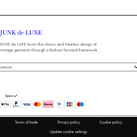
JUNK de LUXE twists the classic and timeless design of
vintage garments through a fashion forward framework.
hortcuts
 styles
stomer service
out us
Spain
turns
thdraw from purchase
Terms of trade
Privacy policy
Cookie policy
Update cookie settings