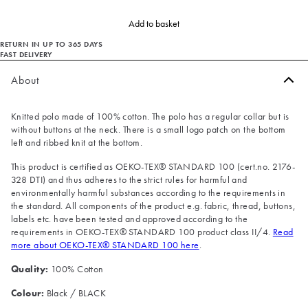
Add to basket
RETURN IN UP TO 365 DAYS
FAST DELIVERY
About
Knitted polo made of 100% cotton. The polo has a regular collar but is
without buttons at the neck. There is a small logo patch on the bottom
left and ribbed knit at the bottom.
This product is certified as OEKO-TEX® STANDARD 100 (cert.no. 2176-
328 DTI) and thus adheres to the strict rules for harmful and
environmentally harmful substances according to the requirements in
the standard. All components of the product e.g. fabric, thread, buttons,
labels etc. have been tested and approved according to the
requirements in OEKO-TEX® STANDARD 100 product class II/4.
Read
more about OEKO-TEX® STANDARD 100 here
.
Quality:
100% Cotton
Colour:
Black / BLACK