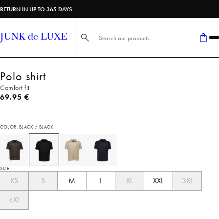
RETURN IN UP TO 365 DAYS
Search here...
Polo shirt
Comfort fit
Current price
69.95 €
COLOR: BLACK / BLACK
SIZE
XS
S
M
L
XL
XXL
3XL
4XL