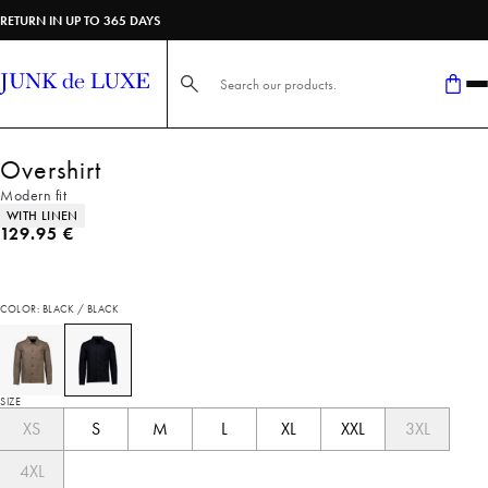
RETURN IN UP TO 365 DAYS
Search here...
Overshirt
Modern fit
Product attributes
WITH LINEN
Current price
129.95 €
COLOR: BLACK / BLACK
SIZE
XS
S
M
L
XL
XXL
3XL
4XL