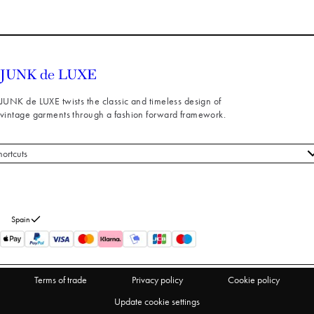
JUNK de LUXE twists the classic and timeless design of
vintage garments through a fashion forward framework.
hortcuts
 styles
stomer service
out us
Spain
turns
thdraw from purchase
Terms of trade
Privacy policy
Cookie policy
Update cookie settings