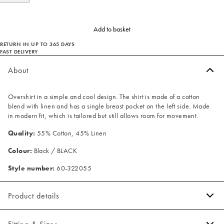
Add to basket
RETURN IN UP TO 365 DAYS
FAST DELIVERY
About
Overshirt in a simple and cool design. The shirt is made of a cotton
blend with linen and has a single breast pocket on the left side. Made
in modern fit, which is tailored but still allows room for movement.
Quality:
55% Cotton, 45% Linen
Colour:
Black / BLACK
Style number:
60-322055
Product details
Pocket on the chest.