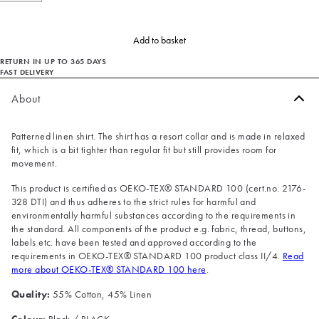
Add to basket
RETURN IN UP TO 365 DAYS
FAST DELIVERY
About
Patterned linen shirt. The shirt has a resort collar and is made in relaxed
fit, which is a bit tighter than regular fit but still provides room for
movement.
This product is certified as OEKO-TEX® STANDARD 100 (cert.no. 2176-
328 DTI) and thus adheres to the strict rules for harmful and
environmentally harmful substances according to the requirements in
the standard. All components of the product e.g. fabric, thread, buttons,
labels etc. have been tested and approved according to the
requirements in OEKO-TEX® STANDARD 100 product class II/4.
Read
more about OEKO-TEX® STANDARD 100 here
.
Quality:
55% Cotton, 45% Linen