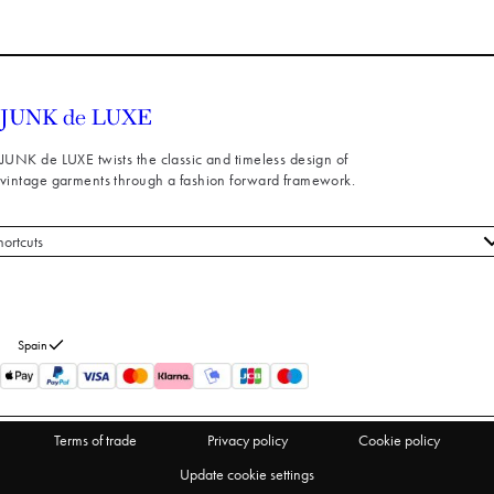
JUNK de LUXE twists the classic and timeless design of
vintage garments through a fashion forward framework.
hortcuts
 styles
stomer service
out us
Spain
turns
thdraw from purchase
Terms of trade
Privacy policy
Cookie policy
Update cookie settings