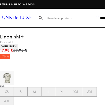
RETURN IN UP TO 365 DAYS
Search here...
Linen shirt
Relaxed fit
Product attributes
WITH LINEN
Original price
17.98 €
59.95 €
-70 %
SIZE
XS
S
M
L
XL
XXL
3XL
4XL