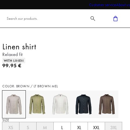
Customer service
About us
Linen shirt
Relaxed fit
Product attributes
WITH LINEN
Current price
99.95 €
COLOR: BROWN / LT BROWN MEL
SIZE
XS
S
M
L
XL
XXL
3XL