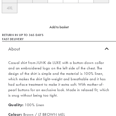
4XL
Add to basket
RETURN IN UP TO 365 DAYS
FAST DELIVERY
About
Casual shirt from JUNK de LUXE with a button-down collar
and an embroidered logo on the left side of the chest. The
design of the shirt is simple and the material is 100% linen,
which makes the shirt light-weight and breathable and it has
had surface treatment to make it extra soft. With mother-of-
pearl buttons for an exclusive look. Made in relaxed fit, which
is snug without being too tight.
Quality:
100% Linen
Colour:
Brown / LT BROWN MEL