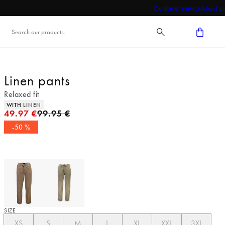
Customer service
About us
Linen pants
Relaxed fit
Product attributes
WITH LINEN
Original price
49.97 €
99.95 €
-50 %
SIZE
XS
S
M
L
XL
XXL
3XL