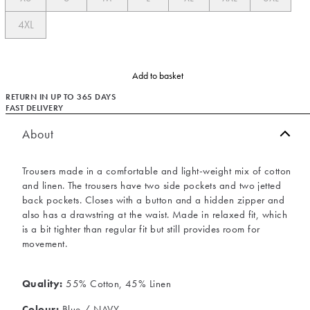
4XL
Add to basket
RETURN IN UP TO 365 DAYS
FAST DELIVERY
About
Trousers made in a comfortable and light-weight mix of cotton
and linen. The trousers have two side pockets and two jetted
back pockets. Closes with a button and a hidden zipper and
also has a drawstring at the waist. Made in relaxed fit, which
is a bit tighter than regular fit but still provides room for
movement.
Quality:
55% Cotton, 45% Linen
Colour:
Blue / NAVY