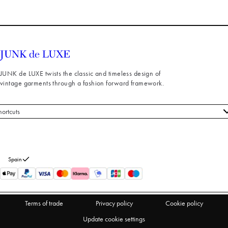
JUNK de LUXE twists the classic and timeless design of
vintage garments through a fashion forward framework.
hortcuts
 styles
stomer service
out us
Spain
turns
thdraw from purchase
Terms of trade
Privacy policy
Cookie policy
Update cookie settings