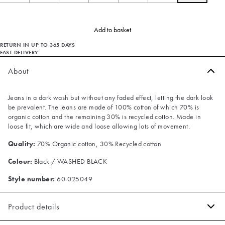
Add to basket
RETURN IN UP TO 365 DAYS
FAST DELIVERY
About
Jeans in a dark wash but without any faded effect, letting the dark look
be prevalent. The jeans are made of 100% cotton of which 70% is
organic cotton and the remaining 30% is recycled cotton. Made in
loose fit, which are wide and loose allowing lots of movement.
Quality:
70% Organic cotton, 30% Recycled cotton
Colour:
Black / WASHED BLACK
Style number:
60-025049
Product details