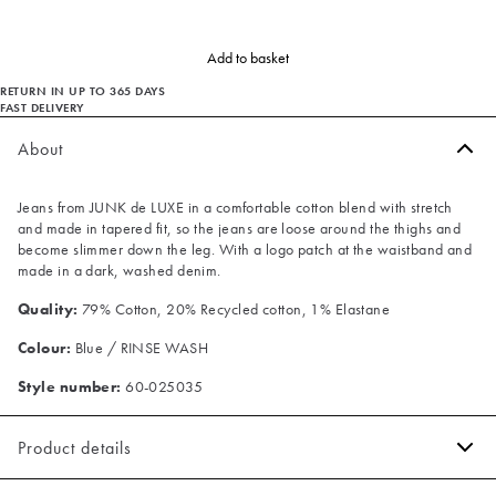
Add to basket
RETURN IN UP TO 365 DAYS
FAST DELIVERY
About
Jeans from JUNK de LUXE in a comfortable cotton blend with stretch
and made in tapered fit, so the jeans are loose around the thighs and
become slimmer down the leg. With a logo patch at the waistband and
made in a dark, washed denim.
Quality:
79% Cotton, 20% Recycled cotton, 1% Elastane
Colour:
Blue / RINSE WASH
Style number:
60-025035
Product details