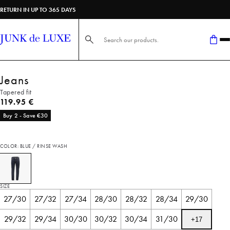
RETURN IN UP TO 365 DAYS
Search here...
Jeans
Tapered fit
Current price
119.95 €
Buy 2 - Save €30
COLOR: BLUE / RINSE WASH
SIZE
27/30
27/32
27/34
28/30
28/32
28/34
29/30
29/32
29/34
30/30
30/32
30/34
31/30
+
17