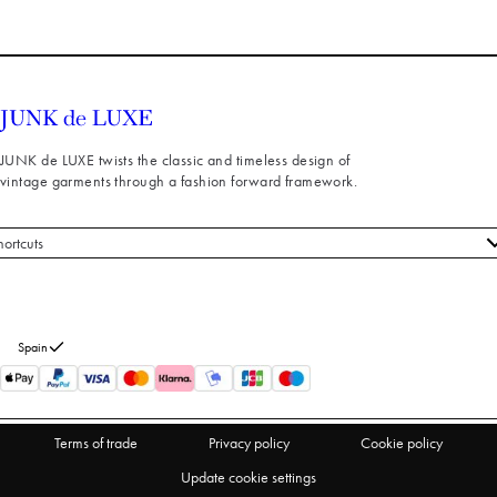
JUNK de LUXE twists the classic and timeless design of
vintage garments through a fashion forward framework.
hortcuts
 styles
stomer service
out us
Spain
turns
thdraw from purchase
Terms of trade
Privacy policy
Cookie policy
Update cookie settings