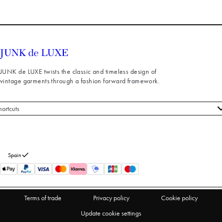
JUNK de LUXE twists the classic and timeless design of
vintage garments through a fashion forward framework.
hortcuts
 styles
stomer service
out us
Spain
turns
thdraw from purchase
Terms of trade
Privacy policy
Cookie policy
Update cookie settings