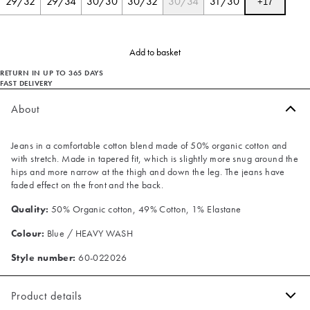
29/32
29/34
30/30
30/32
30/34
31/30
+
17
Add to basket
RETURN IN UP TO 365 DAYS
FAST DELIVERY
About
Jeans in a comfortable cotton blend made of 50% organic cotton and
with stretch. Made in tapered fit, which is slightly more snug around the
hips and more narrow at the thigh and down the leg. The jeans have
faded effect on the front and the back.
Quality:
50% Organic cotton, 49% Cotton, 1% Elastane
Colour:
Blue / HEAVY WASH
Style number:
60-022026
Product details