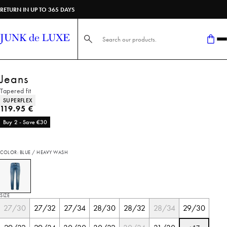
RETURN IN UP TO 365 DAYS
Search here...
Jeans
Tapered fit
Product attributes
SUPERFLEX
Current price
119.95 €
Buy 2 - Save €30
COLOR: BLUE / HEAVY WASH
SIZE
27/30
27/32
27/34
28/30
28/32
28/34
29/30