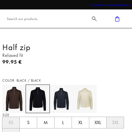
Customer service
About us
Half zip
Relaxed fit
Current price
99.95 €
COLOR: BLACK / BLACK
SIZE
XS
S
M
L
XL
XXL
3XL