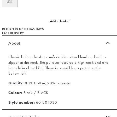
4XL
Add to basket
RETURN IN UP TO 365 DAYS
FAST DELIVERY
About
Classic knit made of a comfortable cotton blend and with a
zipper at the neck. The pullover features a high neck and and
is made in ribbed knit. There is a small logo patch on the
bottom left.
Quality:
80% Cotton, 20% Polyester
Colour:
Black / BLACK
Style number:
60-804030