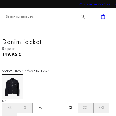
Customer service
About us
Denim jacket
Regular fit
Current price
149.95 €
COLOR: BLACK / WASHED BLACK
SIZE
XS
S
M
L
XL
XXL
3XL