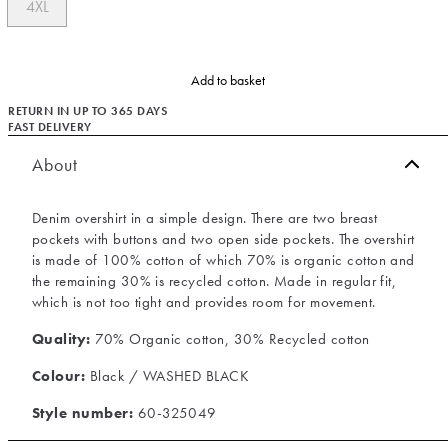
4XL
Add to basket
RETURN IN UP TO 365 DAYS
FAST DELIVERY
About
Denim overshirt in a simple design. There are two breast
pockets with buttons and two open side pockets. The overshirt
is made of 100% cotton of which 70% is organic cotton and
the remaining 30% is recycled cotton. Made in regular fit,
which is not too tight and provides room for movement.
Quality:
70% Organic cotton, 30% Recycled cotton
Colour:
Black / WASHED BLACK
Style number:
60-325049