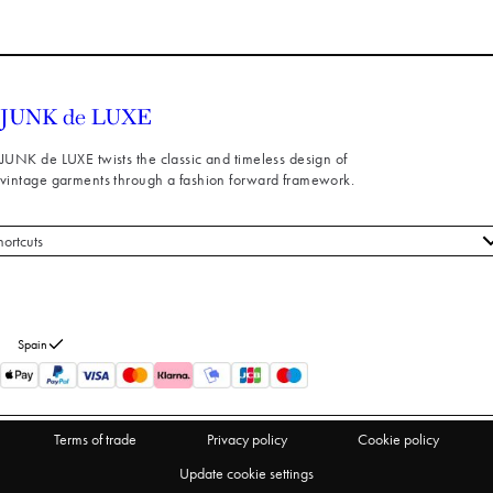
JUNK de LUXE twists the classic and timeless design of
vintage garments through a fashion forward framework.
hortcuts
 styles
stomer service
out us
Spain
turns
thdraw from purchase
Terms of trade
Privacy policy
Cookie policy
Update cookie settings