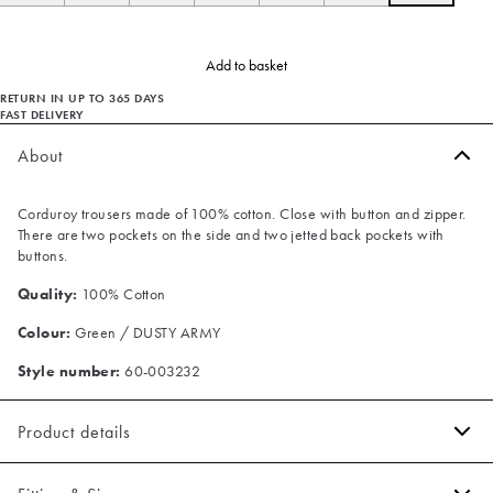
Add to basket
RETURN IN UP TO 365 DAYS
FAST DELIVERY
About
Corduroy trousers made of 100% cotton. Close with button and zipper.
There are two pockets on the side and two jetted back pockets with
buttons.
Quality:
100% Cotton
Colour:
Green / DUSTY ARMY
Style number:
60-003232
Product details
There are two pockets on the side.