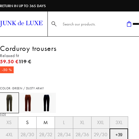
RETURN IN UP TO 365 DAYS
Search here...
Corduroy trousers
Relaxed fit
Original price
59.50 €
119 €
-50 %
COLOR: GREEN / DUSTY ARMY
SIZE
XS
S
M
L
XL
XXL
3XL
4XL
28/30
28/32
28/34
28/36
29/30
+
39