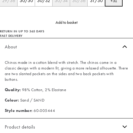
29/36
30/30
30/32
30/34
30/36
31/30
+
31
Add to basket
RETURN IN UP TO 365 DAYS
FAST DELIVERY
About
Chinos made in a cotton blend with stretch. The chinos come in a
classic design with a modern fit, giving a more relaxed silhouette. There
are two slanted pockets on the sides and two back pockets with
buttons.
Quality:
98% Cotton, 2% Elastane
Colour:
Sand / SAND
Style number:
60-005444
Product details