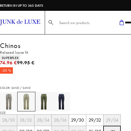
RETURN IN UP TO 365 DAYS
Search here...
Chinos
Relaxed loose fit
Product attributes
SUPERFLEX
Original price
74.96 €
99.95 €
-25 %
COLOR: SAND / SAND
SIZE
28/30
28/32
28/34
28/36
29/30
29/32
29/34