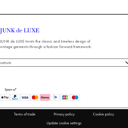
JUNK de LUXE twists the classic and timeless design of
vintage garments through a fashion forward framework.
hortcuts
 styles
stomer service
out us
Spain
turns
thdraw from purchase
Terms of trade
Privacy policy
Cookie policy
Update cookie settings