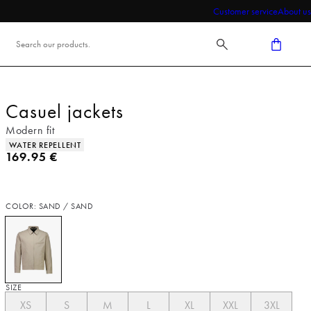
Customer service
About us
Casuel jackets
Modern fit
Product attributes
WATER REPELLENT
Current price
169.95 €
COLOR: SAND / SAND
SIZE
XS
S
M
L
XL
XXL
3XL