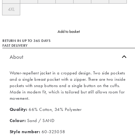
4XL
Add to basket
RETURN IN UP TO 365 DAYS
FAST DELIVERY
About
Water-repellent jacket in a cropped design. Two side pockets
and a single breast pocket with a zipper. There are two inside
pockets with snap buttons and a single button on the cuffs.
Made in modern fit, which is tailored but still allows room for
movement.
Quality:
66% Cotton, 34% Polyester
Colour:
Sand / SAND
Style number:
60-325058