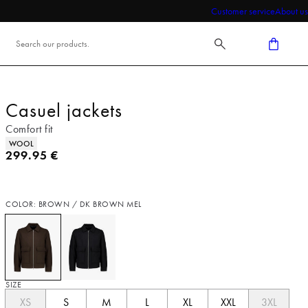
Customer service
About us
Casuel jackets
Comfort fit
Product attributes
WOOL
Current price
299.95 €
COLOR: BROWN / DK BROWN MEL
SIZE
XS
S
M
L
XL
XXL
3XL