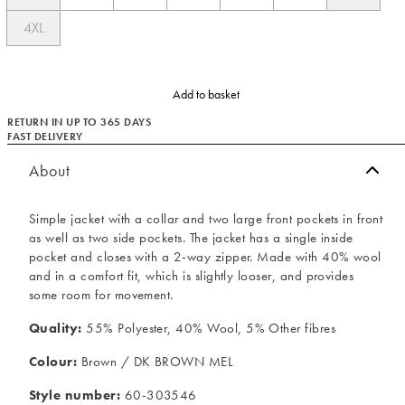
4XL
Add to basket
RETURN IN UP TO 365 DAYS
FAST DELIVERY
About
Simple jacket with a collar and two large front pockets in front
as well as two side pockets. The jacket has a single inside
pocket and closes with a 2-way zipper. Made with 40% wool
and in a comfort fit, which is slightly looser, and provides
some room for movement.
Quality:
55% Polyester, 40% Wool, 5% Other fibres
Colour:
Brown / DK BROWN MEL
Style number:
60-303546