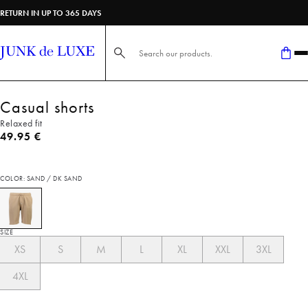
RETURN IN UP TO 365 DAYS
Search here...
Casual shorts
Relaxed fit
Current price
49.95 €
COLOR: SAND / DK SAND
SIZE
XS
S
M
L
XL
XXL
3XL
4XL