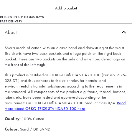
Add to basket
RETURN IN UP TO 365 DAYS
FAST DELIVERY
About
Shorts made of cotton with an elastic band and drawstring at the waist.
The shorts have two back pockets and a logo patch on the right back
pocket. There are two pockets on the side and an embroidered logo on
the front of the left thigh.
This product is certified as OEKO-TEX® STANDARD 100 (cert.no. 2176-
328 DTI) and thus adheres to the strict rules for harmful and
environmentally harmful substances according to the requirements in
the standard. All components of the product e.g. fabric, thread, buttons,
labels etc. have been tested and approved according to the
requirements in OEKO-TEX® STANDARD 100 product class II/4.
Read
more about OEKO-TEX® STANDARD 100 here
.
Quality:
100% Cotton
Colour:
Sand / DK SAND