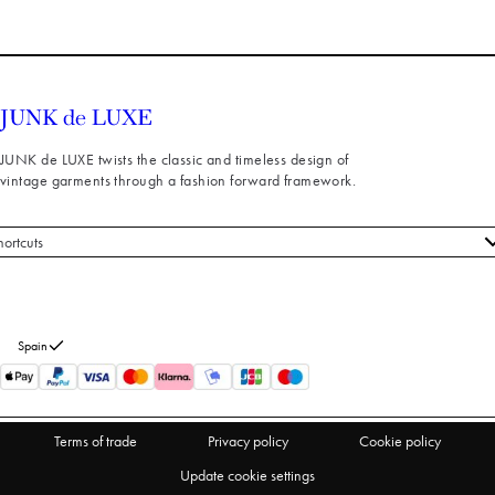
JUNK de LUXE twists the classic and timeless design of
vintage garments through a fashion forward framework.
hortcuts
 styles
stomer service
out us
Spain
turns
thdraw from purchase
Terms of trade
Privacy policy
Cookie policy
Update cookie settings