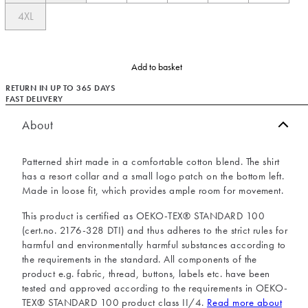
4XL
Add to basket
RETURN IN UP TO 365 DAYS
FAST DELIVERY
About
Patterned shirt made in a comfortable cotton blend. The shirt
has a resort collar and a small logo patch on the bottom left.
Made in loose fit, which provides ample room for movement.
This product is certified as OEKO-TEX® STANDARD 100
(cert.no. 2176-328 DTI) and thus adheres to the strict rules for
harmful and environmentally harmful substances according to
the requirements in the standard. All components of the
product e.g. fabric, thread, buttons, labels etc. have been
tested and approved according to the requirements in OEKO-
TEX® STANDARD 100 product class II/4.
Read more about