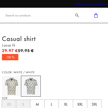
Customer service
About us
Casual shirt
Loose fit
Original price
29.97 €
59.95 €
-50 %
COLOR: WHITE / WHITE
SIZE
XS
S
M
L
XL
XXL
3XL