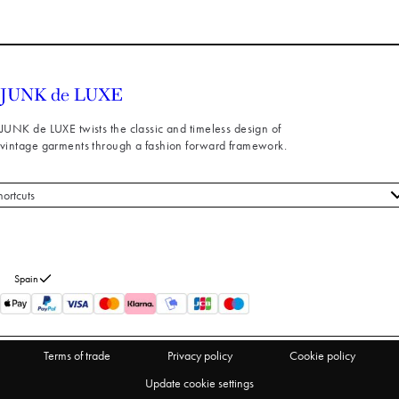
JUNK de LUXE twists the classic and timeless design of
vintage garments through a fashion forward framework.
hortcuts
 styles
stomer service
out us
Spain
turns
thdraw from purchase
Terms of trade
Privacy policy
Cookie policy
Update cookie settings