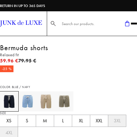
RETURN IN UP TO 365 DAYS
Search here...
Bermuda shorts
Relaxed fit
Original price
59.96 €
79.95 €
-25 %
COLOR: BLUE / NAVY
SIZE
XS
S
M
L
XL
XXL
3XL
4XL