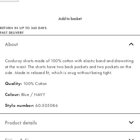
Add to basket
RETURN IN UP TO 365 DAYS
FAST DELIVERY
About
Corduroy shorts made of 100% cotton with elastic band and drawstring
at the waist. The shorts have two back pockets and two pockets on the
side. Made in relaxed fit, which is snug without being tight.
Quality:
100% Cotton
Colour:
Blue / NAVY
Style number:
60-505086
Product details
There are two jetted backpockets.