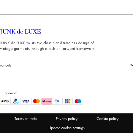
JUNK de LUXE twists the classic and timeless design of
vintage garments through a fashion forward framework.
hortcuts
 styles
stomer service
out us
Spain
turns
thdraw from purchase
Terms of trade
Privacy policy
Cookie policy
Update cookie settings