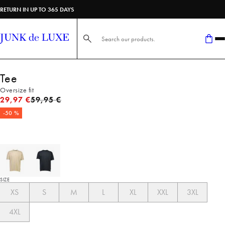
RETURN IN UP TO 365 DAYS
Search here...
Tee
Oversize fit
Original price
29,97 €
59,95 €
-50 %
SIZE
XS
S
M
L
XL
XXL
3XL
4XL