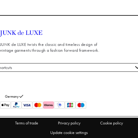
JUNK de LUXE twists the classic and timeless design of
vintage garments through a fashion forward framework.
hortcuts
 styles
stomer service
out us
Germany
turns
thdraw from purchase
Terms of trade
Privacy policy
Cookie policy
Update cookie settings