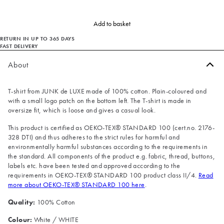
Add to basket
RETURN IN UP TO 365 DAYS
FAST DELIVERY
About
T-shirt from JUNK de LUXE made of 100% cotton. Plain-coloured and
with a small logo patch on the bottom left. The T-shirt is made in
oversize fit, which is loose and gives a casual look.
This product is certified as OEKO-TEX® STANDARD 100 (cert.no. 2176-
328 DTI) and thus adheres to the strict rules for harmful and
environmentally harmful substances according to the requirements in
the standard. All components of the product e.g. fabric, thread, buttons,
labels etc. have been tested and approved according to the
requirements in OEKO-TEX® STANDARD 100 product class II/4.
Read
more about OEKO-TEX® STANDARD 100 here
.
Quality:
100% Cotton
Colour:
White / WHITE