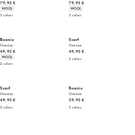
Current price
Current price
79,95 €
79,95 €
Product attributes
Product attributes
WOOL
WOOL
3
colors
3
colors
Beanie
Scarf
Onesize
Onesize
Current price
Current price
49,95 €
49,95 €
Product attributes
WOOL
5
colors
2
colors
Scarf
Beanie
Onesize
Onesize
Current price
Current price
49,95 €
29,95 €
5
colors
5
colors