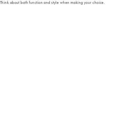
Think about both function and style when making your choice.