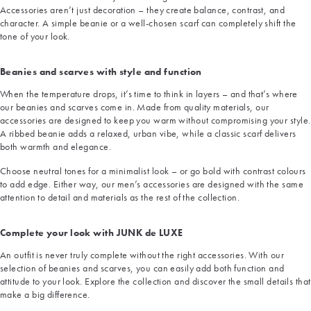
Accessories aren’t just decoration – they create balance, contrast, and
character. A simple beanie or a well-chosen scarf can completely shift the
tone of your look.
Beanies and scarves with style and function
When the temperature drops, it’s time to think in layers – and that’s where
our beanies and scarves come in. Made from quality materials, our
accessories are designed to keep you warm without compromising your style.
A ribbed beanie adds a relaxed, urban vibe, while a classic scarf delivers
both warmth and elegance.
Choose neutral tones for a minimalist look – or go bold with contrast colours
to add edge. Either way, our men’s accessories are designed with the same
attention to detail and materials as the rest of the collection.
Complete your look with JUNK de LUXE
An outfit is never truly complete without the right accessories. With our
selection of beanies and scarves, you can easily add both function and
attitude to your look. Explore the collection and discover the small details that
make a big difference.