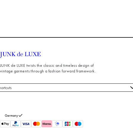
JUNK de LUXE twists the classic and timeless design of
vintage garments through a fashion forward framework.
hortcuts
 styles
stomer service
out us
Germany
turns
thdraw from purchase