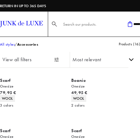
RETURN IN UP TO 365 DAYS
Search here...
Products
(
16
)
All styles
Accessories
View all filters
Scarf
Beanie
Onesize
Onesize
Current price
Current price
79,95 €
49,95 €
Product attributes
Product attributes
WOOL
WOOL
3
colors
2
colors
Scarf
Scarf
Onesize
Onesize