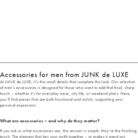
Accessories for men from JUNK de LUXE
At JUNK de LUXE, it’s the small details that complete the look. Our selection
of men’s accessories is designed for those who want to add that final, sharp
touch – whether it’s for everyday wear, city life, or weekend plans. Here,
you’ll find pieces that are both functional and stylish, supporting your
personal expression.
What are accessories – and why do they matter?
If you ask us what accessories are, the answer is simple: they’re the finishing
touch. The element that ties your outfit together – or makes it stand out.