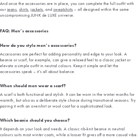
And once the accessories are in place, you can complete the full outfit with
our
jeans
,
shirts
,
jackets
, and
sweatshirts
– all designed within the same
uncompromising JUNK de LUXE universe.
FAQ: Men’s accessories
How do you style men’s accessories?
Accessories are perfect for adding personality and edge to your look. A
beanie or scarf, for example, can give a relaxed feel to a classic jacket or
elevate a simple outfit in neutral colours. Keep it simple and let the
accessories speak – it’s all about balance.
When should men wear a scarf?
A scarf is both functional and stylish. It can be worn in the winter months for
warmth, but also as a deliberate style choice during transitional seasons. Try
pairing it with an overshirt or wool coat for a sophisticated look.
Which beanie should you choose?
It depends on your look and needs. A classic rib-knit beanie in neutral
colours suits most winter coats, while a looser fit gives off a more casual vibe.