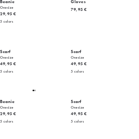
Beanie
Gloves
Onesize
Current price
79,95 €
Current price
29,95 €
5
colors
Scarf
Scarf
Onesize
Onesize
Current price
Current price
49,95 €
49,95 €
5
colors
5
colors
Beanie
Scarf
Onesize
Onesize
Current price
Current price
29,95 €
49,95 €
5
colors
5
colors