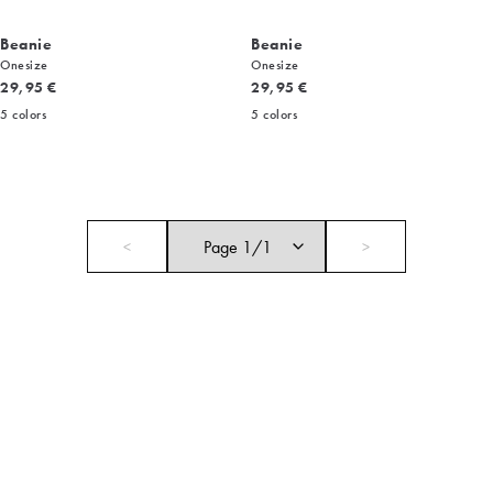
Beanie
Beanie
Onesize
Onesize
Current price
Current price
29,95 €
29,95 €
5
colors
5
colors