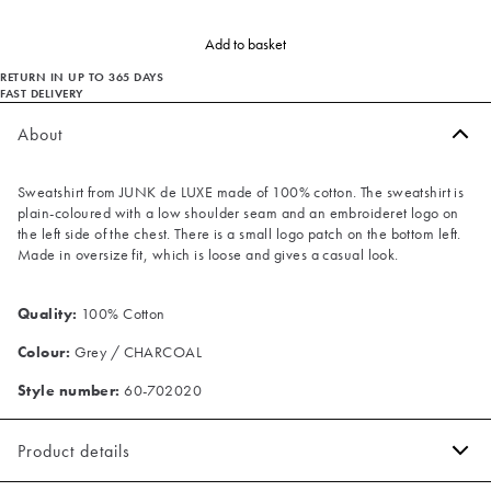
Add to basket
RETURN IN UP TO 365 DAYS
FAST DELIVERY
About
Sweatshirt from JUNK de LUXE made of 100% cotton. The sweatshirt is
plain-coloured with a low shoulder seam and an embroideret logo on
the left side of the chest. There is a small logo patch on the bottom left.
Made in oversize fit, which is loose and gives a casual look.
Quality:
100% Cotton
Colour:
Grey / CHARCOAL
Style number:
60-702020
Product details