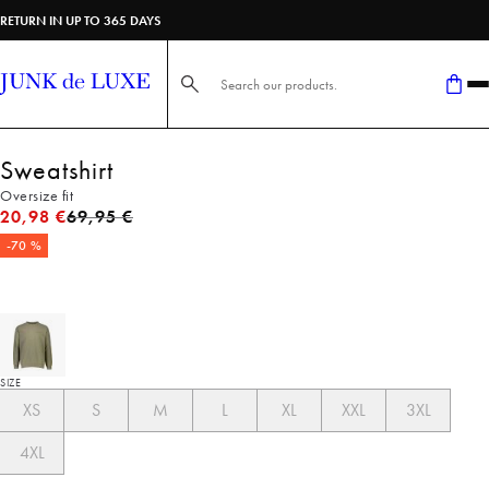
RETURN IN UP TO 365 DAYS
Search here...
Sweatshirt
Oversize fit
Original price
20,98 €
69,95 €
-70 %
SIZE
XS
S
M
L
XL
XXL
3XL
4XL