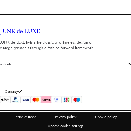
JUNK de LUXE twists the classic and timeless design of
vintage garments through a fashion forward framework.
hortcuts
 styles
stomer service
out us
Germany
turns
thdraw from purchase
Terms of trade
Privacy policy
Cookie policy
Update cookie settings