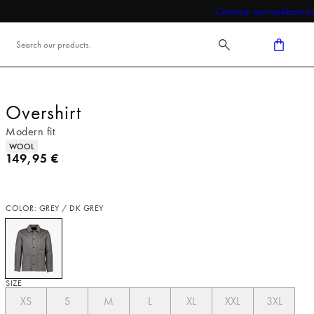
Customer service
About us
Overshirt
Modern fit
Product attributes
WOOL
Current price
149,95 €
COLOR: GREY / DK GREY
SIZE
XS
S
M
L
XL
XXL
3XL