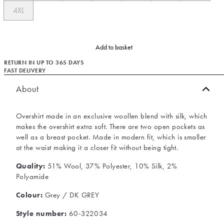
4XL
Add to basket
RETURN IN UP TO 365 DAYS
FAST DELIVERY
About
Overshirt made in an exclusive woollen blend with silk, which
makes the overshirt extra soft. There are two open pockets as
well as a breast pocket. Made in modern fit, which is smaller
at the waist making it a closer fit without being tight.
Quality:
51% Wool, 37% Polyester, 10% Silk, 2%
Polyamide
Colour:
Grey / DK GREY
Style number:
60-322034