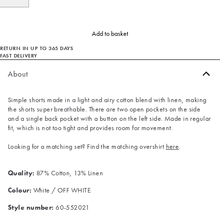
Add to basket
RETURN IN UP TO 365 DAYS
FAST DELIVERY
About
Simple shorts made in a light and airy cotton blend with linen, making
the shorts super breathable. There are two open pockets on the side
and a single back pocket with a button on the left side. Made in regular
fit, which is not too tight and provides room for movement.
Looking for a matching set? Find the matching overshirt
here
.
Quality:
87% Cotton, 13% Linen
Colour:
White / OFF WHITE
Style number:
60-552021