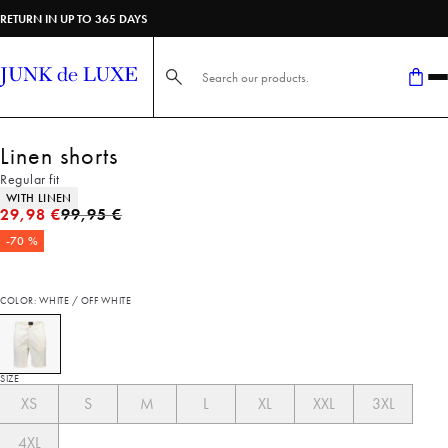
RETURN IN UP TO 365 DAYS
Search here...
Linen shorts
Regular fit
Product attributes
WITH LINEN
Original price
29,98 €
99,95 €
-70 %
COLOR: WHITE / OFF WHITE
SIZE
XS
S
M
L
XL
XXL
3XL
4XL