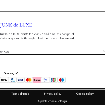
JUNK de LUXE twists the classic and timeless design of
vintage garments through a fashion forward framework.
hortcuts
 styles
stomer service
out us
Germany
turns
thdraw from purchase
Terms of trade
Privacy policy
Cookie policy
Update cookie settings