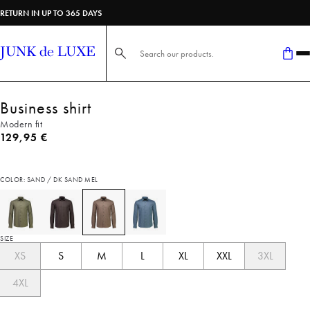
RETURN IN UP TO 365 DAYS
Search here...
Business shirt
Modern fit
Current price
129,95 €
COLOR: SAND / DK SAND MEL
SIZE
XS
S
M
L
XL
XXL
3XL
4XL