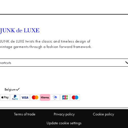
JUNK de LUXE twists the classic and timeless design of
vintage garments through a fashion forward framework.
hortcuts
 styles
stomer service
out us
Belgium
turns
thdraw from purchase
Terms of trade
Privacy policy
Cookie policy
Update cookie settings