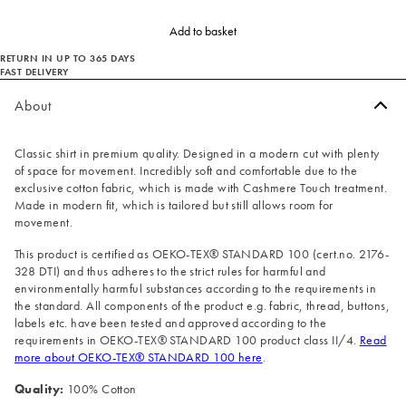
Add to basket
RETURN IN UP TO 365 DAYS
FAST DELIVERY
About
Classic shirt in premium quality. Designed in a modern cut with plenty
of space for movement. Incredibly soft and comfortable due to the
exclusive cotton fabric, which is made with Cashmere Touch treatment.
Made in modern fit, which is tailored but still allows room for
movement.
This product is certified as OEKO-TEX® STANDARD 100 (cert.no. 2176-
328 DTI) and thus adheres to the strict rules for harmful and
environmentally harmful substances according to the requirements in
the standard. All components of the product e.g. fabric, thread, buttons,
labels etc. have been tested and approved according to the
requirements in OEKO-TEX® STANDARD 100 product class II/4.
Read
more about OEKO-TEX® STANDARD 100 here
.
Quality:
100% Cotton