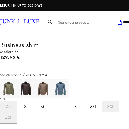
RETURN IN UP TO 365 DAYS
Search here...
Business shirt
Modern fit
Current price
129,95 €
COLOR: BROWN / DK BROWN MEL
SIZE
XS
S
M
L
XL
XXL
3XL
4XL