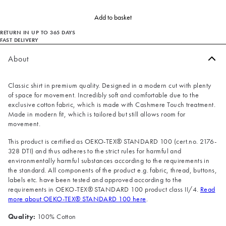
Add to basket
RETURN IN UP TO 365 DAYS
FAST DELIVERY
About
Classic shirt in premium quality. Designed in a modern cut with plenty
of space for movement. Incredibly soft and comfortable due to the
exclusive cotton fabric, which is made with Cashmere Touch treatment.
Made in modern fit, which is tailored but still allows room for
movement.
This product is certified as OEKO-TEX® STANDARD 100 (cert.no. 2176-
328 DTI) and thus adheres to the strict rules for harmful and
environmentally harmful substances according to the requirements in
the standard. All components of the product e.g. fabric, thread, buttons,
labels etc. have been tested and approved according to the
requirements in OEKO-TEX® STANDARD 100 product class II/4.
Read
more about OEKO-TEX® STANDARD 100 here
.
Quality:
100% Cotton