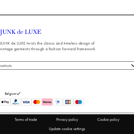
JUNK de LUXE twists the classic and timeless design of
vintage garments through a fashion forward framework.
hortcuts
 styles
stomer service
out us
Belgium
turns
thdraw from purchase
Terms of trade
Privacy policy
Cookie policy
Update cookie settings