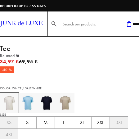
RETURN IN UP TO 365 DAYS
Search here...
Tee
Relaxed fit
Original price
34,97 €
69,95 €
-50 %
COLOR: WHITE / SALT WHITE
SIZE
XS
S
M
L
XL
XXL
3XL
4XL