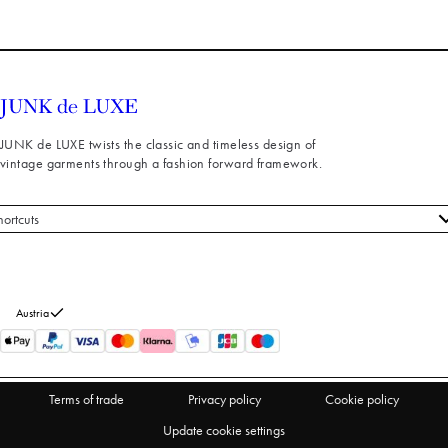
JUNK de LUXE twists the classic and timeless design of
vintage garments through a fashion forward framework.
hortcuts
 styles
stomer service
out us
Austria
turns
thdraw from purchase
Terms of trade
Privacy policy
Cookie policy
Update cookie settings