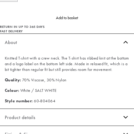
Add to basket
RETURN IN UP TO 365 DAYS
FAST DELIVERY
About
Knitted T-shirt with a crew neck. The T-shirt has ribbed knit at the bottom
and a logo label on the bottom left side. Made in relaxed fit, which is a
bit tighter than regular fit but still provides room for movement.
Quality:
70% Viscose, 30% Nylon
Colour:
White / SALT WHITE
Style number:
60-804064
Product details
Ribbed knit on the bottom.