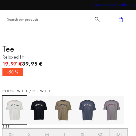
Customer service
About us
Tee
Relaxed fit
Original price
19,97 €
39,95 €
-50 %
COLOR: WHITE / OFF WHITE
SIZE
XS
S
M
L
XL
XXL
3XL