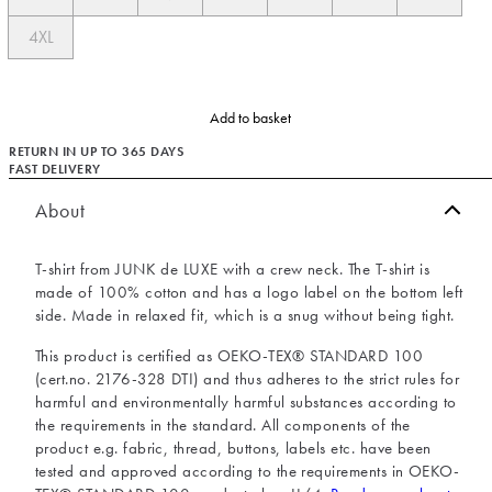
4XL
Add to basket
RETURN IN UP TO 365 DAYS
FAST DELIVERY
About
T-shirt from JUNK de LUXE with a crew neck. The T-shirt is
made of 100% cotton and has a logo label on the bottom left
side. Made in relaxed fit, which is a snug without being tight.
This product is certified as OEKO-TEX® STANDARD 100
(cert.no. 2176-328 DTI) and thus adheres to the strict rules for
harmful and environmentally harmful substances according to
the requirements in the standard. All components of the
product e.g. fabric, thread, buttons, labels etc. have been
tested and approved according to the requirements in OEKO-