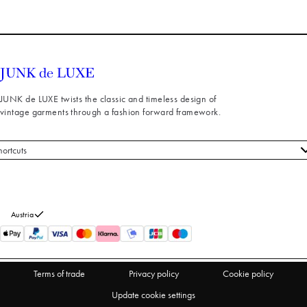
JUNK de LUXE twists the classic and timeless design of
vintage garments through a fashion forward framework.
hortcuts
 styles
stomer service
out us
Austria
turns
thdraw from purchase
Terms of trade
Privacy policy
Cookie policy
Update cookie settings