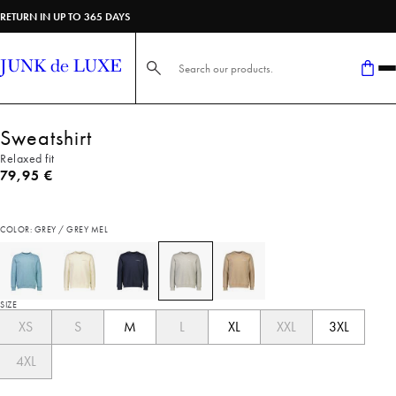
RETURN IN UP TO 365 DAYS
Search here...
Sweatshirt
Relaxed fit
Current price
79,95 €
COLOR: GREY / GREY MEL
SIZE
XS
S
M
L
XL
XXL
3XL
4XL