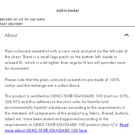
Add to basket
RETURN IN UP TO 365 DAYS
FAST DELIVERY
About
Plain-coloured sweatshirt with a crew neck and print on the left side of
the chest. There is a small logo patch on the bottom left. Made in
relaxed fit, which is a bit tighter than regular fit but still provides room
for movement.
Please note that the plain-coloured sweatshirts are made of 100%
cotton and the melange are a cotton blend.
This product is certified as OEKO-TEX® STANDARD 100 (cert.no. 2176-
328 DTI) and thus adheres to the strict rules for harmful and
environmentally harmful substances according to the requirements in
the standard. All components of the product e.g. fabric, thread, buttons,
labels etc. have been tested and approved according to the
requirements in OEKO-TEX® STANDARD 100 product class II/4.
Read
more about OEKO-TEX® STANDARD 100 here
.