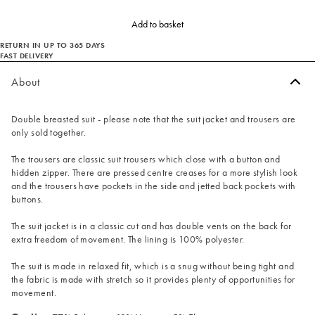
Add to basket
RETURN IN UP TO 365 DAYS
FAST DELIVERY
About
Double breasted suit - please note that the suit jacket and trousers are
only sold together.
The trousers are classic suit trousers which close with a button and
hidden zipper. There are pressed centre creases for a more stylish look
and the trousers have pockets in the side and jetted back pockets with
buttons.
The suit jacket is in a classic cut and has double vents on the back for
extra freedom of movement. The lining is 100% polyester.
The suit is made in relaxed fit, which is a snug without being tight and
the fabric is made with stretch so it provides plenty of opportunities for
movement.