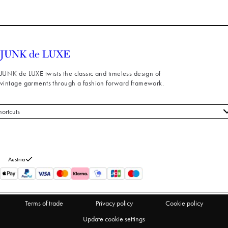
JUNK de LUXE twists the classic and timeless design of
vintage garments through a fashion forward framework.
hortcuts
 styles
stomer service
out us
Austria
turns
thdraw from purchase
Terms of trade
Privacy policy
Cookie policy
Update cookie settings