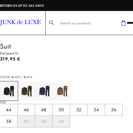
RETURN IN UP TO 365 DAYS
Search here...
Suit
Relaxed fit
Current price
319,95 €
COLOR: BLACK / BLACK
SIZE
44
46
48
50
52
54
56
58
60
62
64