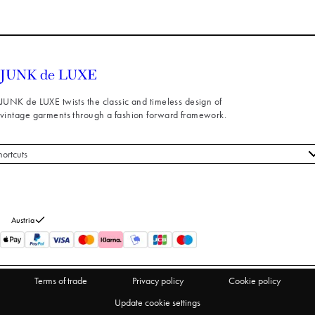
JUNK de LUXE twists the classic and timeless design of
vintage garments through a fashion forward framework.
hortcuts
 styles
stomer service
out us
Austria
turns
thdraw from purchase
Terms of trade
Privacy policy
Cookie policy
Update cookie settings