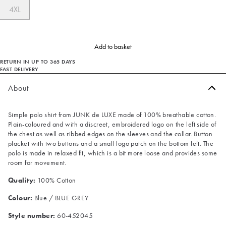
4XL
Add to basket
RETURN IN UP TO 365 DAYS
FAST DELIVERY
About
Simple polo shirt from JUNK de LUXE made of 100% breathable cotton.
Plain-coloured and with a discreet, embroidered logo on the left side of
the chest as well as ribbed edges on the sleeves and the collar. Button
placket with two buttons and a small logo patch on the bottom left. The
polo is made in relaxed fit, which is a bit more loose and provides some
room for movement.
Quality:
100% Cotton
Colour:
Blue / BLUE GREY
Style number:
60-452045