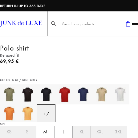
RETURN IN UP TO 365 DAYS
Search here...
Polo shirt
Relaxed fit
Current price
69,95 €
COLOR: BLUE / BLUE GREY
+
7
SIZE
XS
S
M
L
XL
XXL
3XL