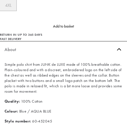
4XL
Add to basket
RETURN IN UP TO 365 DAYS
FAST DELIVERY
About
Simple polo shirt from JUNK de LUXE made of 100% breathable cotton.
Plain-coloured and with a discreet, embroidered logo on the left side of
the chest as well as ribbed edges on the sleeves and the collar. Button
placket with two buttons and a small logo patch on the bottom left. The
polo is made in relaxed fit, which is a bit more loose and provides some
room for movement.
Quality:
100% Cotton
Colour:
Blue / AQUA BLUE
Style number:
60-452045