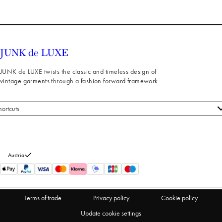
JUNK de LUXE twists the classic and timeless design of
vintage garments through a fashion forward framework.
hortcuts
 styles
stomer service
out us
Austria
turns
thdraw from purchase
Terms of trade
Privacy policy
Cookie policy
Update cookie settings