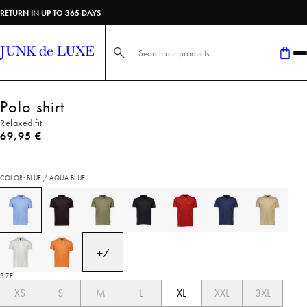
RETURN IN UP TO 365 DAYS
Search here...
Polo shirt
Relaxed fit
Current price
69,95 €
COLOR: BLUE / AQUA BLUE
+
7
SIZE
XS
S
M
L
XL
XXL
3XL