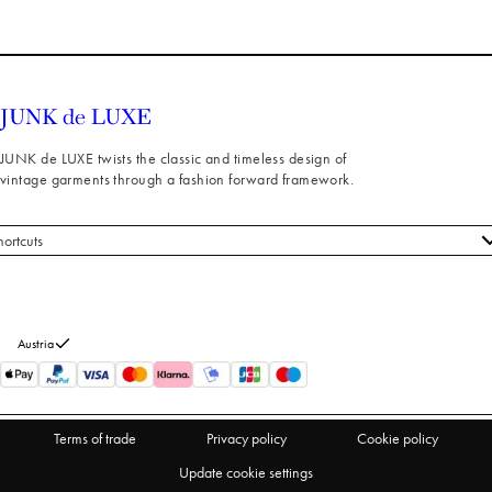
JUNK de LUXE twists the classic and timeless design of
vintage garments through a fashion forward framework.
hortcuts
 styles
stomer service
out us
Austria
turns
thdraw from purchase
Terms of trade
Privacy policy
Cookie policy
Update cookie settings