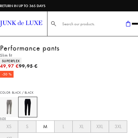
RETURN IN UP TO 365 DAYS
Search here...
Performance pants
Slim fit
Product attributes
SUPERFLEX
Original price
49,97 €
99,95 €
-50 %
COLOR: BLACK / BLACK
SIZE
XS
S
M
L
XL
XXL
3XL