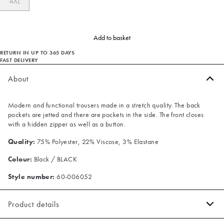
4XL
Add to basket
RETURN IN UP TO 365 DAYS
FAST DELIVERY
About
Modern and functional trousers made in a stretch quality. The back
pockets are jetted and there are pockets in the side. The front closes
with a hidden zipper as well as a button.
Quality:
75% Polyester, 22% Viscose, 3% Elastane
Colour:
Black / BLACK
Style number:
60-006052
Product details